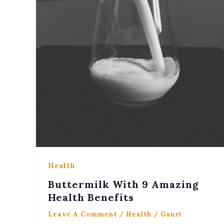
Health
Buttermilk With 9 Amazing
Health Benefits
Leave A Comment
/
Health
/
Gauri