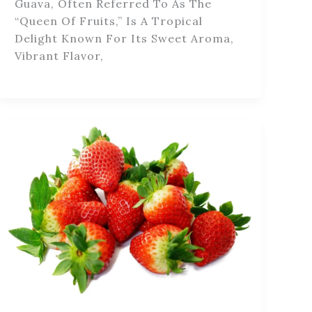
Guava, Often Referred To As The
“queen Of Fruits,” Is A Tropical
Delight Known For Its Sweet Aroma,
Vibrant Flavor,