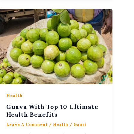
Health
Guava With Top 10 Ultimate
Health Benefits
Leave A Comment
/
Health
/
Gauri