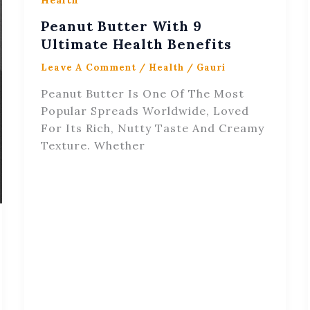
Health
Peanut Butter With 9
Ultimate Health Benefits
Leave A Comment
/
Health
/
Gauri
Peanut Butter Is One Of The Most
Popular Spreads Worldwide, Loved
For Its Rich, Nutty Taste And Creamy
Texture. Whether