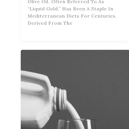
Olive Oil, Often Referred To As
“liquid Gold,” Has Been A Staple In
Mediterranean Diets For Centuries.
Derived From The