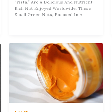
“pista,” Are A Delicious And Nutrient-
Rich Nut Enjoyed Worldwide. These
Small Green Nuts, Encased In A