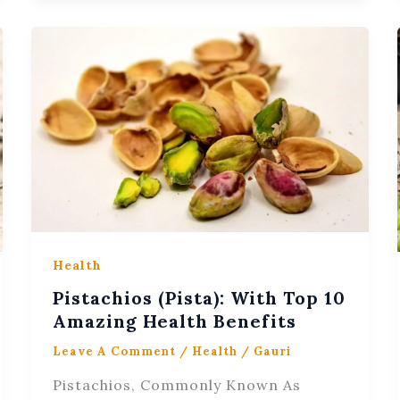
Health
Pistachios (Pista): With Top 10
Amazing Health Benefits
Leave A Comment
/
Health
/
Gauri
Pistachios, Commonly Known As