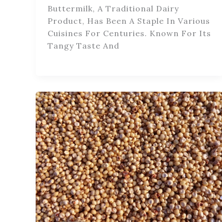
Buttermilk, A Traditional Dairy
Product, Has Been A Staple In Various
Cuisines For Centuries. Known For Its
Tangy Taste And