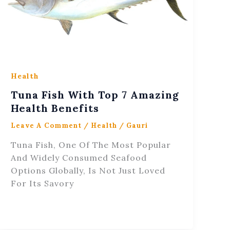
Health
Tuna Fish With Top 7 Amazing
Health Benefits
Leave A Comment
/
Health
/
Gauri
Tuna Fish, One Of The Most Popular
And Widely Consumed Seafood
Options Globally, Is Not Just Loved
For Its Savory