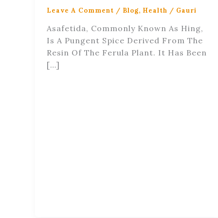
Leave A Comment
/
Blog
,
Health
/
Gauri
Asafetida, Commonly Known As Hing,
Is A Pungent Spice Derived From The
Resin Of The Ferula Plant. It Has Been
[…]