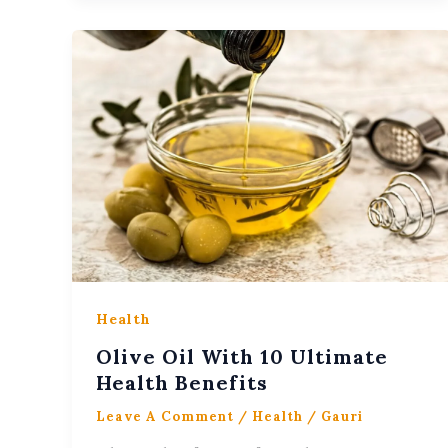
Health
Olive Oil With 10 Ultimate
Health Benefits
Leave A Comment
/
Health
/
Gauri