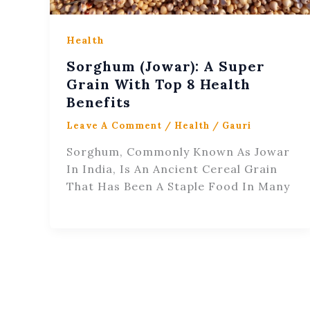
Health
Sorghum (Jowar): A Super
Grain With Top 8 Health
Benefits
Leave A Comment
/
Health
/
Gauri
Sorghum, Commonly Known As Jowar
In India, Is An Ancient Cereal Grain
That Has Been A Staple Food In Many