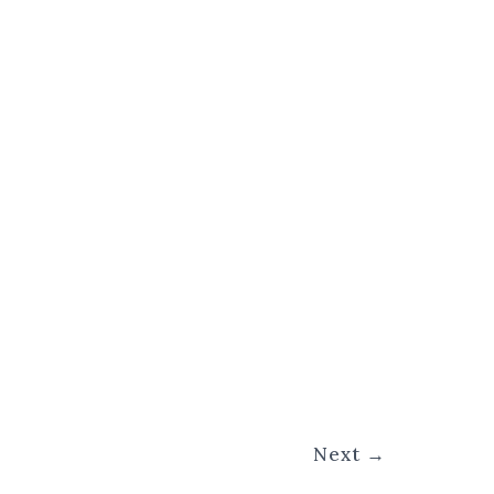
Next
→