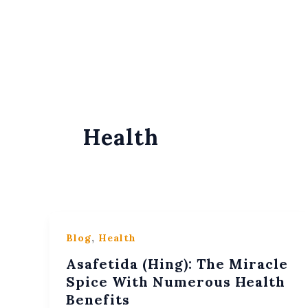
Skip
Content
To
Content
Health
,
Blog
Health
Asafetida (Hing): The Miracle
Spice With Numerous Health
Benefits