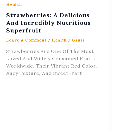
Health
Strawberries: A Delicious
And Incredibly Nutritious
Superfruit
Leave A Comment
/
Health
/
Gauri
Strawberries Are One Of The Most
Loved And Widely Consumed Fruits
Worldwide. Their Vibrant Red Color,
Juicy Texture, And Sweet-Tart