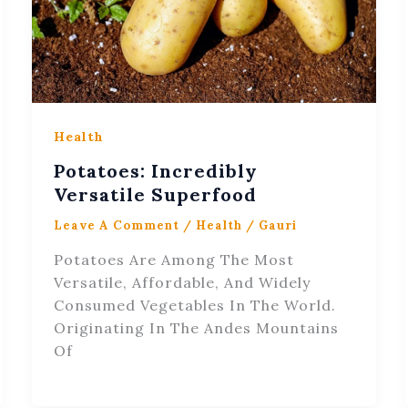
Health
Potatoes: Incredibly
Versatile Superfood
Leave A Comment
/
Health
/
Gauri
Potatoes Are Among The Most
Versatile, Affordable, And Widely
Consumed Vegetables In The World.
Originating In The Andes Mountains
Of