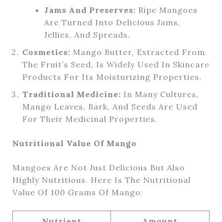
Jams And Preserves:
Ripe Mangoes
Are Turned Into Delicious Jams,
Jellies, And Spreads.
Cosmetics:
Mango Butter, Extracted From
The Fruit’s Seed, Is Widely Used In Skincare
Products For Its Moisturizing Properties.
Traditional Medicine:
In Many Cultures,
Mango Leaves, Bark, And Seeds Are Used
For Their Medicinal Properties.
Nutritional Value Of Mango
Mangoes Are Not Just Delicious But Also
Highly Nutritious. Here Is The Nutritional
Value Of 100 Grams Of Mango:
Nutrient
Amount