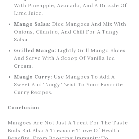
With Pineapple, Avocado, And A Drizzle Of
Lime Juice.
Mango Salsa:
Dice Mangoes And Mix With
Onions, Cilantro, And Chili For A Tangy
Salsa.
Grilled Mango:
Lightly Grill Mango Slices
And Serve With A Scoop Of Vanilla Ice
Cream.
Mango Curry:
Use Mangoes To Add A
Sweet And Tangy Twist To Your Favorite
Curry Recipes.
Conclusion
Mangoes Are Not Just A Treat For The Taste
Buds But Also A Treasure Trove Of Health
Benefits. From Boosting Immunity To