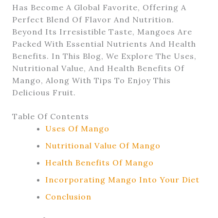
Has Become A Global Favorite, Offering A
Perfect Blend Of Flavor And Nutrition.
Beyond Its Irresistible Taste, Mangoes Are
Packed With Essential Nutrients And Health
Benefits. In This Blog, We Explore The Uses,
Nutritional Value, And Health Benefits Of
Mango, Along With Tips To Enjoy This
Delicious Fruit.
Table Of Contents
Uses Of Mango
Nutritional Value Of Mango
Health Benefits Of Mango
Incorporating Mango Into Your Diet
Conclusion