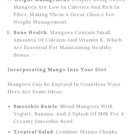
Mangoes Are Low In Calories And Rich In
Fiber, Making Them A Great Choice For
Weight Management.
Bone Health:
Mangoes Contain Small
Amounts Of Calcium And Vitamin K, Which
Are Essential For Maintaining Healthy
Bones.
Incorporating Mango Into Your Diet
Mangoes Can Be Enjoyed In Countless Ways.
Here Are Some Ideas:
Smoothie Bowls:
Blend Mangoes With
Yogurt, Banana, And A Splash Of Milk For A
Creamy Smoothie Bowl.
Tropical Salad:
Combine Mango Chunks