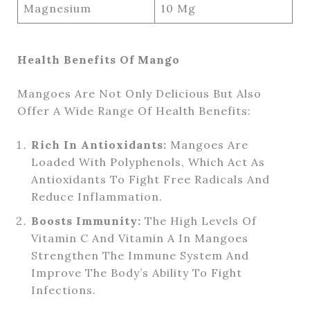
Magnesium
10 Mg
Health Benefits Of Mango
Mangoes Are Not Only Delicious But Also
Offer A Wide Range Of Health Benefits:
Rich In Antioxidants:
Mangoes Are
Loaded With Polyphenols, Which Act As
Antioxidants To Fight Free Radicals And
Reduce Inflammation.
Boosts Immunity:
The High Levels Of
Vitamin C And Vitamin A In Mangoes
Strengthen The Immune System And
Improve The Body’s Ability To Fight
Infections.