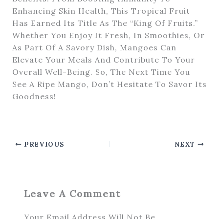
Enhancing Skin Health, This Tropical Fruit
Has Earned Its Title As The “King Of Fruits.”
Whether You Enjoy It Fresh, In Smoothies, Or
As Part Of A Savory Dish, Mangoes Can
Elevate Your Meals And Contribute To Your
Overall Well-Being. So, The Next Time You
See A Ripe Mango, Don’t Hesitate To Savor Its
Goodness!
PREVIOUS
NEXT
Leave A Comment
Your Email Address Will Not Be