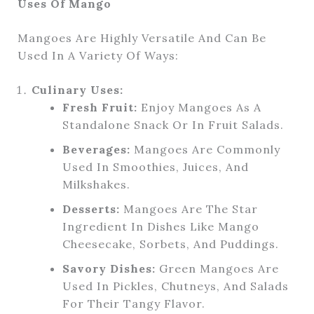
Uses Of Mango
Mangoes Are Highly Versatile And Can Be
Used In A Variety Of Ways:
Culinary Uses:
Fresh Fruit:
Enjoy Mangoes As A
Standalone Snack Or In Fruit Salads.
Beverages:
Mangoes Are Commonly
Used In Smoothies, Juices, And
Milkshakes.
Desserts:
Mangoes Are The Star
Ingredient In Dishes Like Mango
Cheesecake, Sorbets, And Puddings.
Savory Dishes:
Green Mangoes Are
Used In Pickles, Chutneys, And Salads
For Their Tangy Flavor.