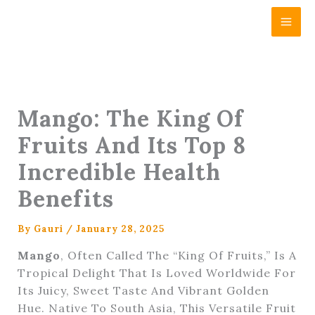
Skip
Content
To
Content
Mango: The King Of
Fruits And Its Top 8
Incredible Health
Benefits
By
Gauri
/
January 28, 2025
Mango
, Often Called The “King Of Fruits,” Is A
Tropical Delight That Is Loved Worldwide For
Its Juicy, Sweet Taste And Vibrant Golden
Hue. Native To South Asia, This Versatile Fruit