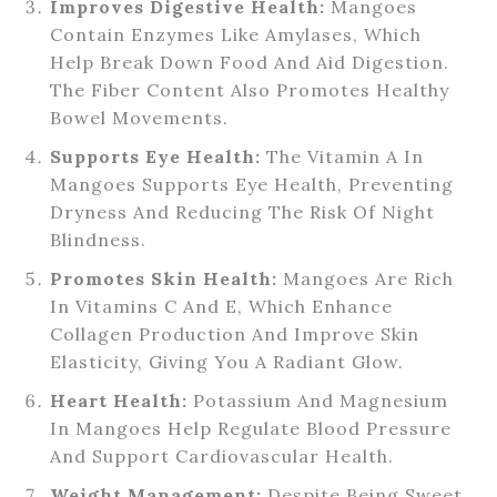
Improves Digestive Health:
Mangoes
Contain Enzymes Like Amylases, Which
Help Break Down Food And Aid Digestion.
The Fiber Content Also Promotes Healthy
Bowel Movements.
Supports Eye Health:
The Vitamin A In
Mangoes Supports Eye Health, Preventing
Dryness And Reducing The Risk Of Night
Blindness.
Promotes Skin Health:
Mangoes Are Rich
In Vitamins C And E, Which Enhance
Collagen Production And Improve Skin
Elasticity, Giving You A Radiant Glow.
Heart Health:
Potassium And Magnesium
In Mangoes Help Regulate Blood Pressure
And Support Cardiovascular Health.
Weight Management:
Despite Being Sweet,