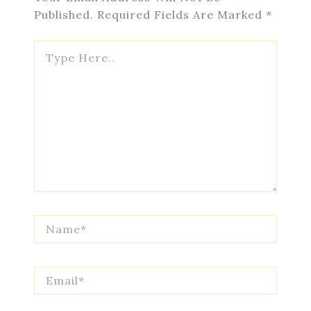
Published.
Required Fields Are Marked
*
Type
Here..
Name*
Email*