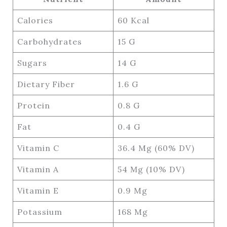
Calories
60 Kcal
Carbohydrates
15 G
Sugars
14 G
Dietary Fiber
1.6 G
Protein
0.8 G
Fat
0.4 G
Vitamin C
36.4 Mg (60% DV)
Vitamin A
54 Μg (10% DV)
Vitamin E
0.9 Mg
Potassium
168 Mg