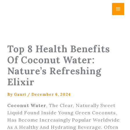
Skip
Content
To
Content
Top 8 Health Benefits
Of Coconut Water:
Nature’s Refreshing
Elixir
By
Gauri
/
December 6, 2024
Coconut Water
, The Clear, Naturally Sweet
Liquid Found Inside Young Green Coconuts,
Has Become Increasingly Popular Worldwide
As A Healthy And Hydrating Beverage. Often