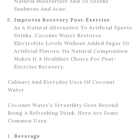
Natural Moisturizer And To Soothe
Sunburns And Acne.
Improves Recovery Post-Exercise
As A Natural Alternative To Artificial Sports
Drinks, Coconut Water Restores
Electrolyte Levels Without Added Sugar Or
Artificial Flavors. Its Natural Composition
Makes It A Healthier Choice For Post-
Exercise Recovery.
Culinary And Everyday Uses Of Coconut
Water
Coconut Water’s Versatility Goes Beyond
Being A Refreshing Drink. Here Are Some
Common Uses:
Beverage