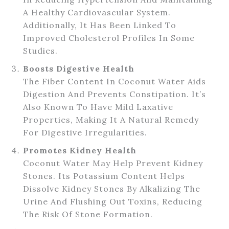
A Healthy Cardiovascular System.
Additionally, It Has Been Linked To
Improved Cholesterol Profiles In Some
Studies.
Boosts Digestive Health
The Fiber Content In Coconut Water Aids
Digestion And Prevents Constipation. It’s
Also Known To Have Mild Laxative
Properties, Making It A Natural Remedy
For Digestive Irregularities.
Promotes Kidney Health
Coconut Water May Help Prevent Kidney
Stones. Its Potassium Content Helps
Dissolve Kidney Stones By Alkalizing The
Urine And Flushing Out Toxins, Reducing
The Risk Of Stone Formation.