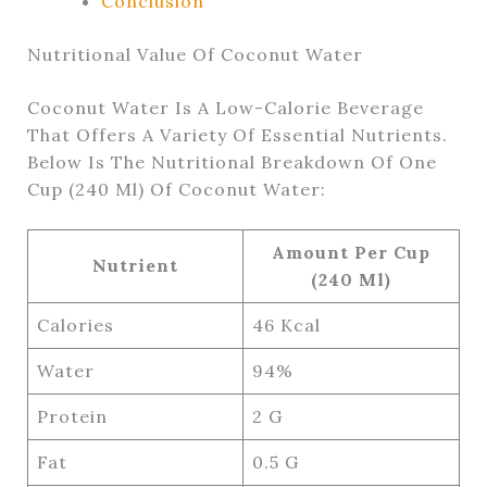
Conclusion
Nutritional Value Of Coconut Water
Coconut Water Is A Low-Calorie Beverage
That Offers A Variety Of Essential Nutrients.
Below Is The Nutritional Breakdown Of One
Cup (240 Ml) Of Coconut Water:
Amount Per Cup
Nutrient
(240 Ml)
Calories
46 Kcal
Water
94%
Protein
2 G
Fat
0.5 G