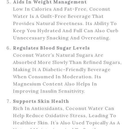
Aids In Weight Management
Low In Calories And Fat-Free, Coconut
Water Is A Guilt-Free Beverage That
Provides Natural Sweetness. Its Ability To
Keep You Hydrated And Full Can Also Curb
Unnecessary Snacking And Overeating.
Regulates Blood Sugar Levels
Coconut Water’s Natural Sugars Are
Absorbed More Slowly Than Refined Sugars,
Making It A Diabetic-Friendly Beverage
When Consumed In Moderation. Its
Magnesium Content Also Helps In
Improving Insulin Sensitivity.
Supports Skin Health
Rich In Antioxidants, Coconut Water Can
Help Reduce Oxidative Stress, Leading To
Healthier Skin. It’s Also Used Topically As A