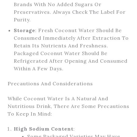
Brands With No Added Sugars Or
Preservatives. Always Check The Label For
Purity.
Storage
: Fresh Coconut Water Should Be
Consumed Immediately After Extraction To
Retain Its Nutrients And Freshness.
Packaged Coconut Water Should Be
Refrigerated After Opening And Consumed
Within A Few Days.
Precautions And Considerations
While Coconut Water Is A Natural And
Nutritious Drink, There Are Some Precautions
To Keep In Mind:
High Sodium Content
:
Some Packaged Varieties May Have