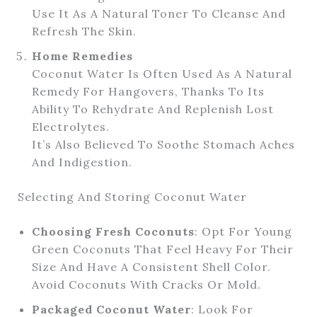
Use It As A Natural Toner To Cleanse And
Refresh The Skin.
Home Remedies
Coconut Water Is Often Used As A Natural
Remedy For Hangovers, Thanks To Its
Ability To Rehydrate And Replenish Lost
Electrolytes.
It’s Also Believed To Soothe Stomach Aches
And Indigestion.
Selecting And Storing Coconut Water
Choosing Fresh Coconuts
: Opt For Young
Green Coconuts That Feel Heavy For Their
Size And Have A Consistent Shell Color.
Avoid Coconuts With Cracks Or Mold.
Packaged Coconut Water
: Look For