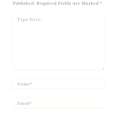
Published.
Required Fields Are Marked
*
Type
Here..
Name*
Email*