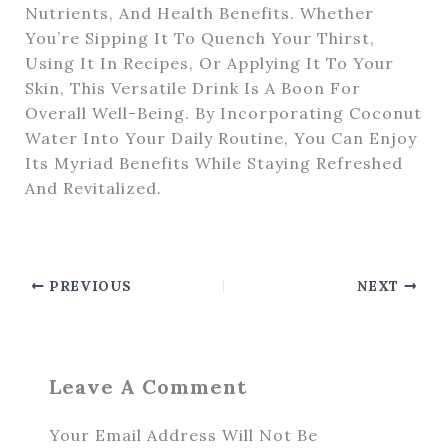
Nutrients, And Health Benefits. Whether
You’re Sipping It To Quench Your Thirst,
Using It In Recipes, Or Applying It To Your
Skin, This Versatile Drink Is A Boon For
Overall Well-Being. By Incorporating Coconut
Water Into Your Daily Routine, You Can Enjoy
Its Myriad Benefits While Staying Refreshed
And Revitalized.
PREVIOUS
NEXT
Leave A Comment
Your Email Address Will Not Be