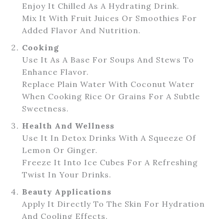
Enjoy It Chilled As A Hydrating Drink.
Mix It With Fruit Juices Or Smoothies For
Added Flavor And Nutrition.
Cooking
Use It As A Base For Soups And Stews To
Enhance Flavor.
Replace Plain Water With Coconut Water
When Cooking Rice Or Grains For A Subtle
Sweetness.
Health And Wellness
Use It In Detox Drinks With A Squeeze Of
Lemon Or Ginger.
Freeze It Into Ice Cubes For A Refreshing
Twist In Your Drinks.
Beauty Applications
Apply It Directly To The Skin For Hydration
And Cooling Effects.