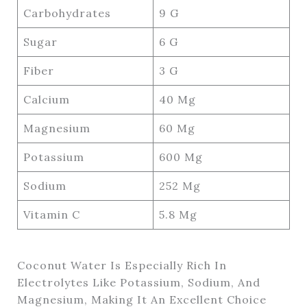
Carbohydrates
9 G
Sugar
6 G
Fiber
3 G
Calcium
40 Mg
Magnesium
60 Mg
Potassium
600 Mg
Sodium
252 Mg
Vitamin C
5.8 Mg
Coconut Water Is Especially Rich In
Electrolytes Like Potassium, Sodium, And
Magnesium, Making It An Excellent Choice