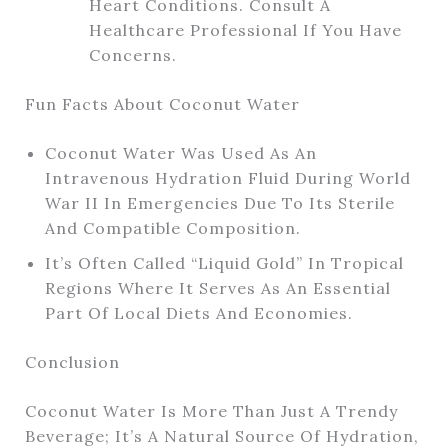
Heart Conditions. Consult A
Healthcare Professional If You Have
Concerns.
Fun Facts About Coconut Water
Coconut Water Was Used As An
Intravenous Hydration Fluid During World
War II In Emergencies Due To Its Sterile
And Compatible Composition.
It’s Often Called “liquid Gold” In Tropical
Regions Where It Serves As An Essential
Part Of Local Diets And Economies.
Conclusion
Coconut Water Is More Than Just A Trendy
Beverage; It’s A Natural Source Of Hydration,