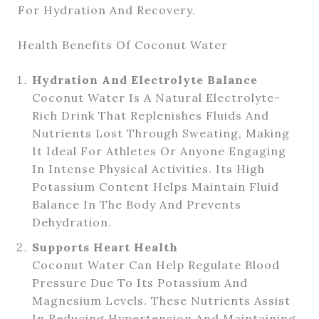
For Hydration And Recovery.
Health Benefits Of Coconut Water
Hydration And Electrolyte Balance
Coconut Water Is A Natural Electrolyte-
Rich Drink That Replenishes Fluids And
Nutrients Lost Through Sweating, Making
It Ideal For Athletes Or Anyone Engaging
In Intense Physical Activities. Its High
Potassium Content Helps Maintain Fluid
Balance In The Body And Prevents
Dehydration.
Supports Heart Health
Coconut Water Can Help Regulate Blood
Pressure Due To Its Potassium And
Magnesium Levels. These Nutrients Assist
In Reducing Hypertension And Maintaining