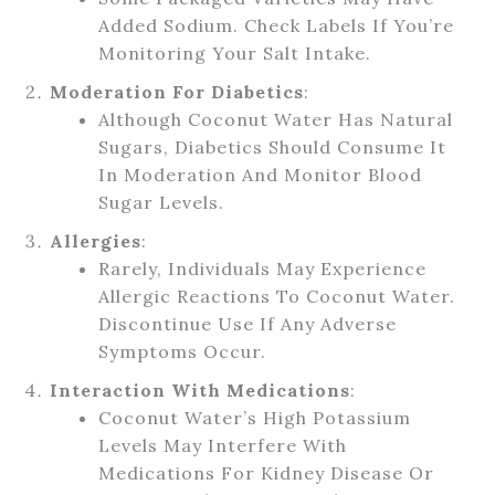
Added Sodium. Check Labels If You’re
Monitoring Your Salt Intake.
Moderation For Diabetics
:
Although Coconut Water Has Natural
Sugars, Diabetics Should Consume It
In Moderation And Monitor Blood
Sugar Levels.
Allergies
:
Rarely, Individuals May Experience
Allergic Reactions To Coconut Water.
Discontinue Use If Any Adverse
Symptoms Occur.
Interaction With Medications
:
Coconut Water’s High Potassium
Levels May Interfere With
Medications For Kidney Disease Or