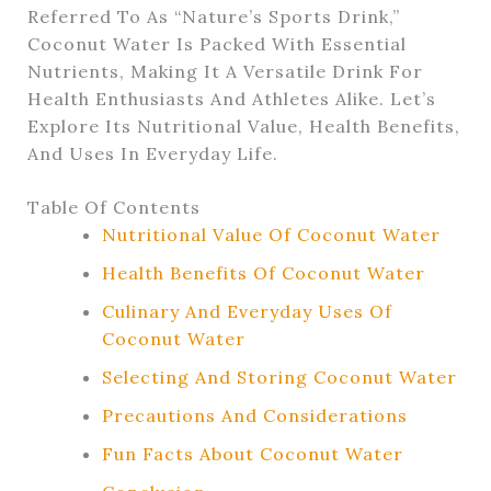
Referred To As “nature’s Sports Drink,”
Coconut Water Is Packed With Essential
Nutrients, Making It A Versatile Drink For
Health Enthusiasts And Athletes Alike. Let’s
Explore Its Nutritional Value, Health Benefits,
And Uses In Everyday Life.
Table Of Contents
Nutritional Value Of Coconut Water
Health Benefits Of Coconut Water
Culinary And Everyday Uses Of
Coconut Water
Selecting And Storing Coconut Water
Precautions And Considerations
Fun Facts About Coconut Water